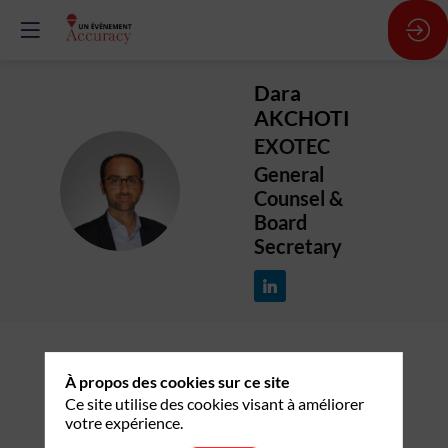
Dara
AKCHOTI
EXOTEC
General
DA
Counsel &
Board
Secretary
À propos des cookies sur ce site
Description
Ce site utilise des cookies visant à améliorer
votre expérience.
After studying law and business in France and
North America, Dara Akchoti started his career