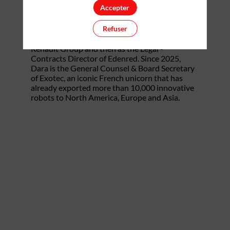
Accepter
as a Litigation & Arbitration lawyer at a US law
firm for 8 years. He subsequently moved in-
Refuser
house and spent 8 years at CAC40 global
leaders, first as a Senior Legal Counsel at
Renault Group and then as the Legal -
Contracts Director of Edenred. Since 2025,
Dara is the General Counsel & Board Secretary
of Exotec, an iconic French unicorn that has
already exported more than 10,000 innovative
robots to North America, Europe and Asia.