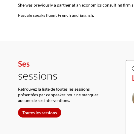
She was previously a partner at an economics consulting firm s
Pascale speaks fluent French and English.
Ses
sessions
Retrouvez la liste de toutes les sessions
présentées par ce speaker pour ne manquer
aucune de ses interventions.
Toutes les sessions