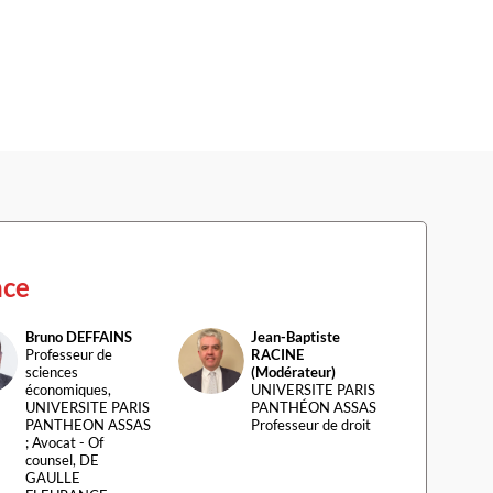
nce
Bruno
DEFFAINS
Jean-Baptiste
D
JR(
Professeur de
RACINE
sciences
(Modérateur)
économiques,
UNIVERSITE PARIS
UNIVERSITE PARIS
PANTHÉON ASSAS
PANTHEON ASSAS
Professeur de droit
; Avocat - Of
counsel, DE
GAULLE