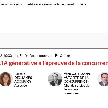
pecialising in competition economic advice, based in Paris.
10:30
-
11:15
Rochefoucault
Online
L’IA générative à l’épreuve de la concurre
Pascale
Yann
GUTHMANN
PD
YG
B
DÉCHAMPS
AUTORITE DE LA
ACCURACY
CONCURRENCE
Associée
Chef du service de
l’économie
numérique