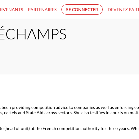
ERVENANTS
PARTENAIRES
SE CONNECTER
DEVENEZ PAR
ÉCHAMPS
s been providing competition advice to companies as well as enforcing co
s, cartels and State Aid across sectors. She also testifies in courts on m
e (head of unit) at the French competition authority for three years. Whi