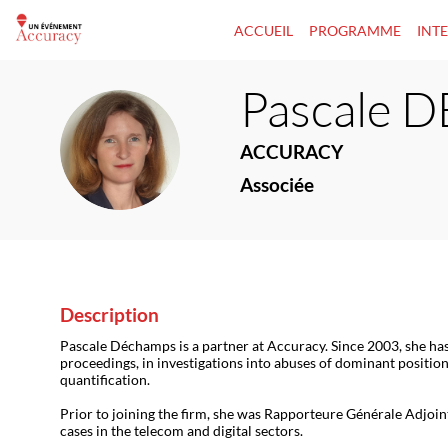
ACCUEIL
PROGRAMME
INT
Pascale
D
PD
ACCURACY
Associée
Description
Pascale Déchamps is a partner at Accuracy. Since 2003, she ha
proceedings, in investigations into abuses of dominant position
quantification.
Prior to joining the firm, she was Rapporteure Générale Adjoint
cases in the telecom and digital sectors.