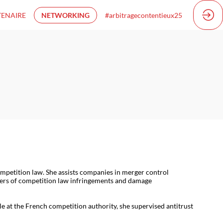
TENAIRE
NETWORKING
#arbitragecontentieux25
mpetition law. She assists companies in merger control
atters of competition law infringements and damage
le at the French competition authority, she supervised antitrust